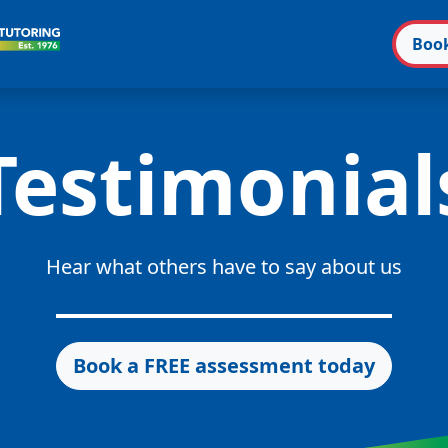
Boo
Testimonial
Hear what others have to say about us
Book a FREE assessment today