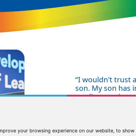
“I wouldn't trust
son. My son has i
reading age in a
has gone from a r
who is enthusiasti
have the skills t
McGrath is the be
improve your browsing experience on our website, to show 