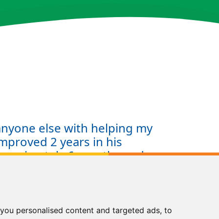
 anyone else with helping my
mproved 2 years in his
pproximately 6 months and
eluctant reader to a reader
c and confident. I didn't
o help my son and using Kip
st decision I have made in
you personalised content and targeted ads, to