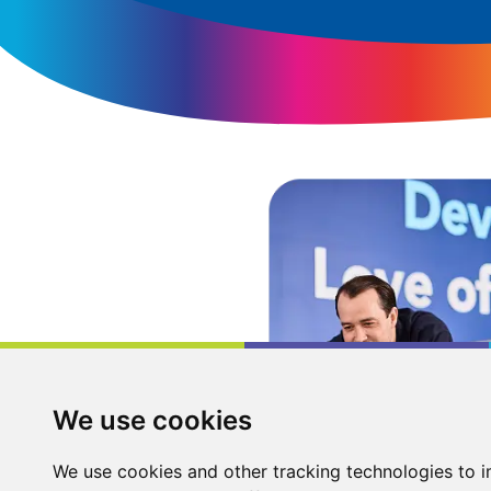
We use cookies
We use cookies and other tracking technologies to 