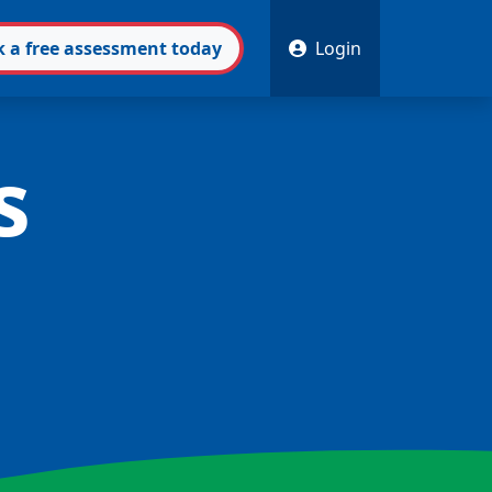
k
a free
assessment
today
Login
s