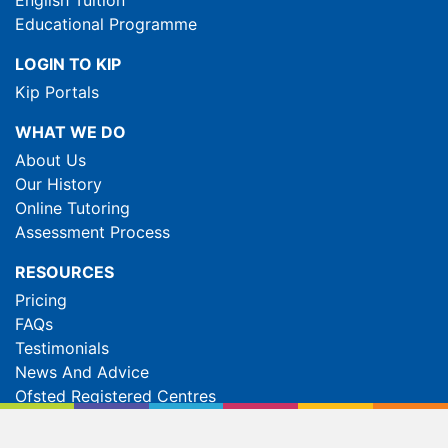
Educational Programme
LOGIN TO KIP
Kip Portals
WHAT WE DO
About Us
Our History
Online Tutoring
Assessment Process
RESOURCES
Pricing
FAQs
Testimonials
News And Advice
Ofsted Registered Centres
Global Site
Manage Cookies