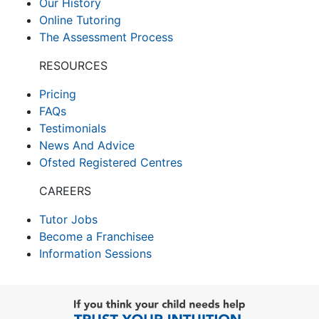
Our History
Online Tutoring
The Assessment Process
RESOURCES
Pricing
FAQs
Testimonials
News And Advice
Ofsted Registered Centres
CAREERS
Tutor Jobs
Become a Franchisee
Information Sessions