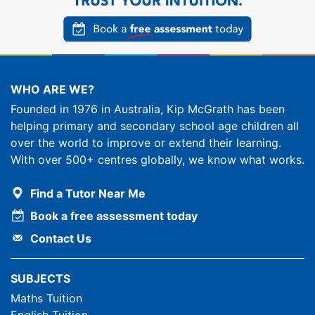
WHO ARE WE?
Founded in 1976 in Australia, Kip McGrath has been
helping primary and secondary school age children all
over the world to improve or extend their learning.
With over 500+ centres globally, we know what works.
Find a Tutor Near Me
Book a free assessment today
Contact Us
SUBJECTS
Maths Tuition
English Tuition