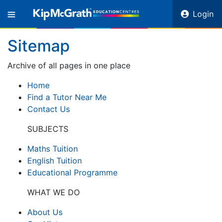
Login
Sitemap
Archive of all pages in one place
Home
Find a Tutor Near Me
Contact Us
SUBJECTS
Maths Tuition
English Tuition
Educational Programme
WHAT WE DO
About Us