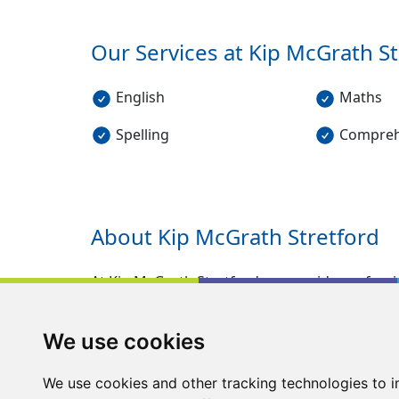
Our Services at Kip McGrath
St
English
Maths
Spelling
Compreh
About Kip McGrath
Stretford
At Kip McGrath Stretford we provide professio
5-16. Our FREE assessment can identify any 
parents to see how behind or in front a child 
We use cookies
carried out by qualified teachers, who provi
children to work on.
We use cookies and other tracking technologies to 