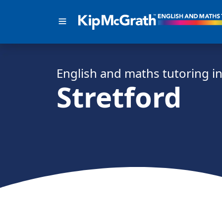
English and math
s
tutoring i
Stretford