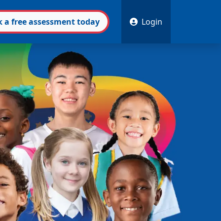
k
a free
assessment
today
Login