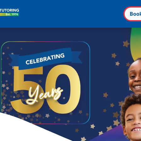
Boo
n