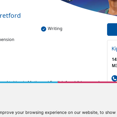
retford
Writing
ension
K
14
M
nal tuition in Maths and English for children aged
gaps in learning which may have formed and enable
is working. All of our assessments/lessons are
de a personalised, indivudual programme for
improve your browsing experience on our website, to show 