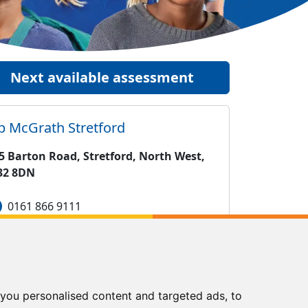
Next available assessment
ip McGrath
Stretford
5 Barton Road, Stretford, North West,
32 8DN
0161 866 9111
stretford@kipmcgrath.co.uk
Tutoring Times
you personalised content and targeted ads, to