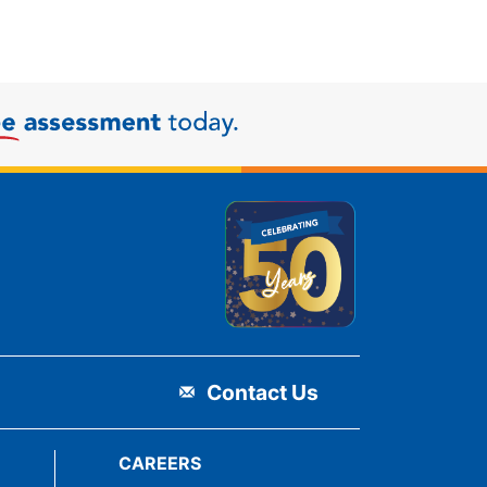
Contact Us
CAREERS