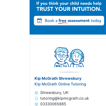
Kip McGrath Shrewsbury
Kip McGrath Online Tutoring
Shrewsbury, UK
tutoring@kipmcgrath.co.uk
03330065885