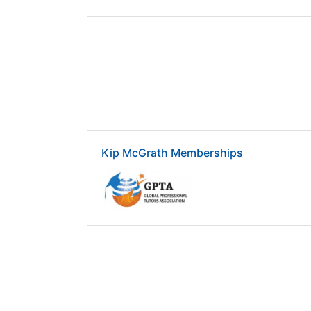
Kip McGrath Memberships