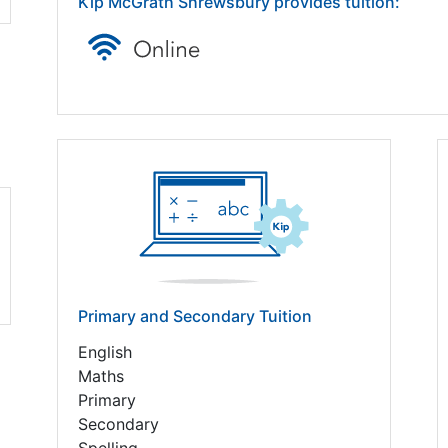
Kip McGrath Shrewsbury provides tuition:
Primary and Secondary Tuition
English
Maths
Primary
Secondary
Spelling