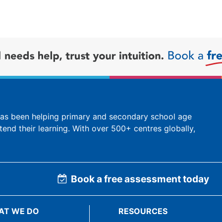
 has been helping primary and secondary school age
tend their learning. With over 500+ centres globally,
Book a free assessment today
AT WE DO
RESOURCES