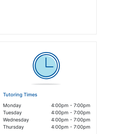
Tutoring Times
Monday
4:00pm - 7:00pm
Tuesday
4:00pm - 7:00pm
Wednesday
4:00pm - 7:00pm
Thursday
4:00pm - 7:00pm