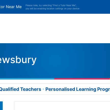
Please note, by selecting "Find a Tutor Near Me",
tor Near Me
you will be enabling location settings on your device
ewsbury
Qualified Teachers
Personalised Learning Pro