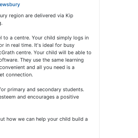
rewsbury
ry region are delivered via Kip
g.
 to a centre. Your child simply logs in
in real time. It's ideal for busy
cGrath centre. Your child will be able to
 software. They use the same learning
 convenient and all you need is a
et connection.
for primary and secondary students.
f-esteem and encourages a positive
ut how we can help your child build a