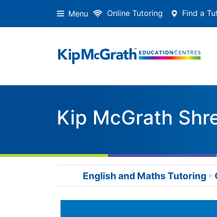
Online Tutoring
Find a Tu
Menu
Kip McGrath Shr
English and Maths Tutoring