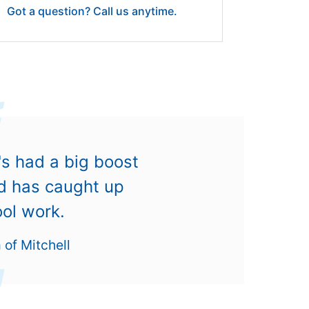
Got a question? Call us anytime.
's had a big boost
nd has caught up
ool work.
of Mitchell