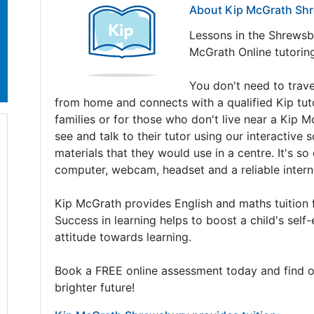
About Kip McGrath Sh
Lessons in the Shrewsbu
McGrath Online tutorin
You don't need to travel
from home and connects with a qualified Kip tutor 
families or for those who don't live near a Kip M
see and talk to their tutor using our interactive
materials that they would use in a centre. It's so
computer, webcam, headset and a reliable intern
Kip McGrath provides English and maths tuition 
Success in learning helps to boost a child's sel
attitude towards learning.
Book a FREE online assessment today and find o
brighter future!