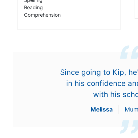
Reading
Comprehension
Since going to Kip, he
in his confidence a
with his sch
Melissa
Mum 