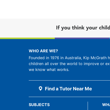
WHO ARE WE?
Founded in 1976 in Australia, Kip McGrath
children all over the world to improve or ex
we know what works.
Find a Tutor Near Me
SUBJECTS
WH