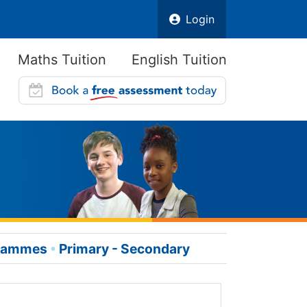
Login
Maths Tuition
English Tuition
grammes
Primary - Secondary