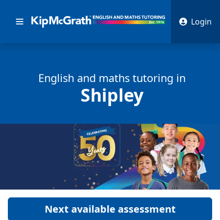
Login
English and math
s
tutoring in
Shipley
Next available assessment