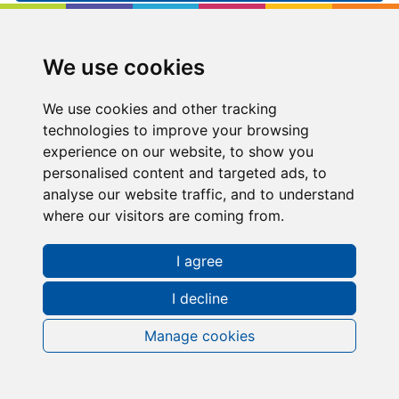
Kip McGrath
Shipley
We use cookies
Shipley, 31-33 Saltaire Road, Shipley, West
Yorkshire, BD18 3HH
We use cookies and other tracking
technologies to improve your browsing
03330065885
experience on our website, to show you
personalised content and targeted ads, to
shipley@kipmcgrath.co.uk
analyse our website traffic, and to understand
where our visitors are coming from.
Tutoring Times
I agree
I decline
About Kip McGrath
Shipley
Manage cookies
Lessons in the Shipley area are delivered via Kip
McGrath Online tutoring.