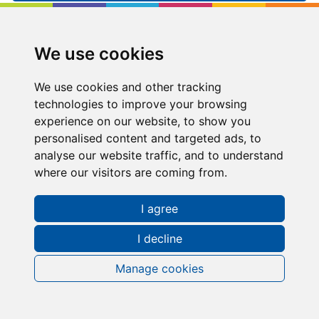
Kip McGrath
Northampton North
We use cookies
10 Brookfield, Moulton Park, Northampton,
Northampton, NN3 6WL
We use cookies and other tracking
technologies to improve your browsing
01604790844
experience on our website, to show you
personalised content and targeted ads, to
northamptonnorth@kipmcgrath.co.uk
analyse our website traffic, and to understand
where our visitors are coming from.
Tutoring Times
I agree
I decline
Manage cookies