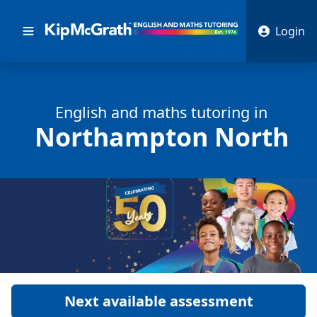
Login
English and math
s
tutoring in
Northampton North
Next available assessment