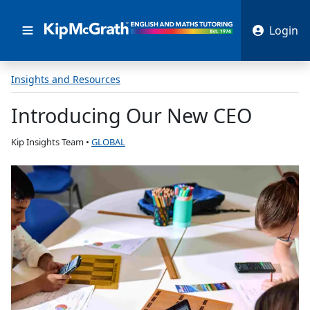
Login
Insights and Resources
Introducing Our New CEO
Kip Insights Team
•
GLOBAL