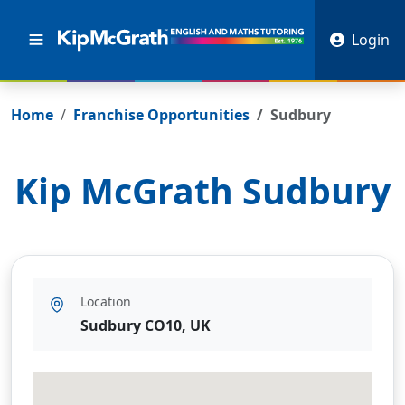
Login
Home
Franchise Opportunities
Sudbury
Kip McGrath
Sudbury
Location
Sudbury CO10, UK