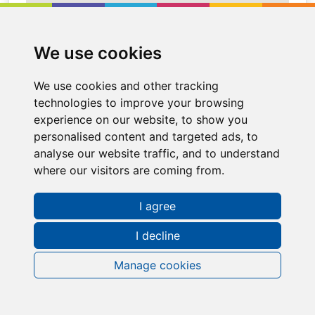
We use cookies
We use cookies and other tracking
technologies to improve your browsing
experience on our website, to show you
personalised content and targeted ads, to
analyse our website traffic, and to understand
where our visitors are coming from.
Request a FREE Info Pack
I agree
I decline
Manage cookies
Contact Information
Sales Representative