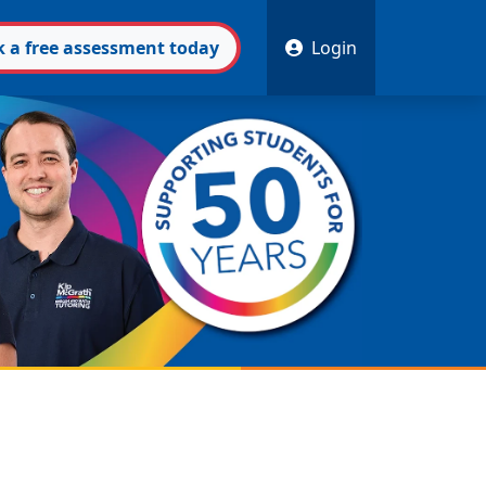
k
a free
assessment
today
Login