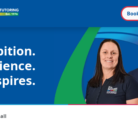
Boo
ition.
ience.
pires.
all