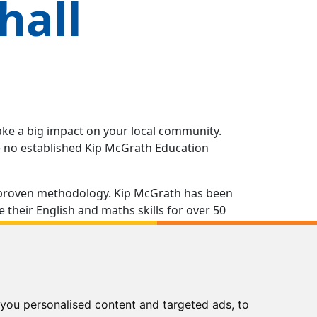
hall
ake a big impact on your local community.
ve no established Kip McGrath Education
 a proven methodology. Kip McGrath has been
their English and maths skills for over 50
ns you as a reliable, effective and trusted
ng in all aspects of running your own Kip
you personalised content and targeted ads, to