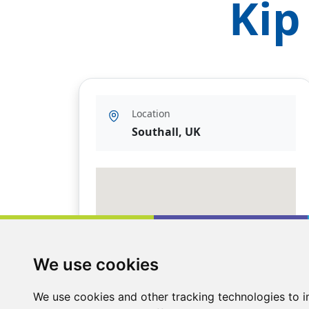
Kip
Location
Southall, UK
We use cookies
We use cookies and other tracking technologies to 