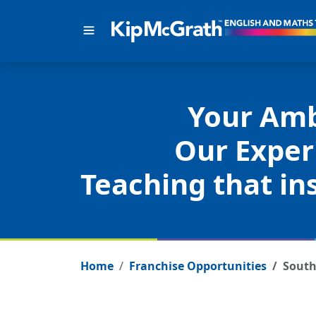
Your Amb
Our Exper
Teaching that ins
Home
Franchise Opportunities
South