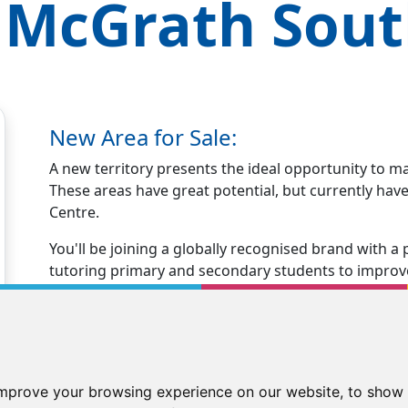
 McGrath
Sout
New Area for Sale:
A new territory presents the ideal opportunity to m
These areas have great potential, but currently ha
Centre.
You'll be joining a globally recognised brand with
tutoring primary and secondary students to improve 
years.
Opening your Kip McGrath centre immediately positio
tutoring business.
You'll receive excellent business support and traini
improve your browsing experience on our website, to show 