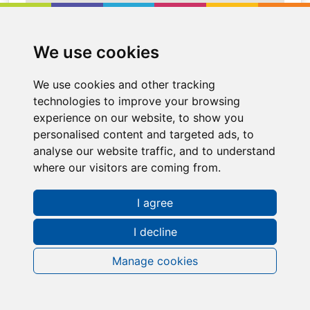
We use cookies
We use cookies and other tracking
technologies to improve your browsing
experience on our website, to show you
personalised content and targeted ads, to
analyse our website traffic, and to understand
where our visitors are coming from.
Request a FREE Info Pack
I agree
I decline
Manage cookies
Contact Information
Sales Representative