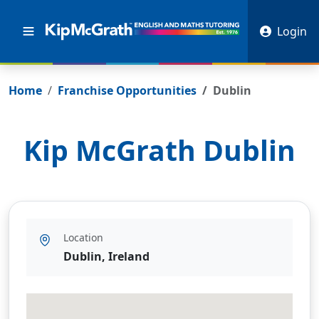
Login
Home
Franchise Opportunities
Dublin
Kip McGrath
Dublin
Location
Dublin, Ireland