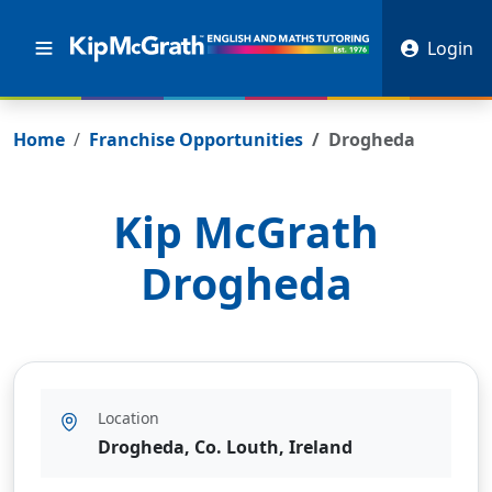
Login
Home
Franchise Opportunities
Drogheda
Kip McGrath
Drogheda
Location
Drogheda, Co. Louth, Ireland