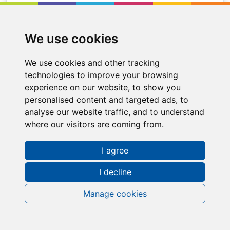
We use cookies
We use cookies and other tracking
technologies to improve your browsing
experience on our website, to show you
personalised content and targeted ads, to
analyse our website traffic, and to understand
where our visitors are coming from.
I agree
Request a FREE Info Pack
I decline
Manage cookies
Contact Information