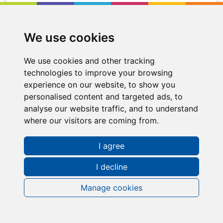
Location
Doncaster
We use cookies
We use cookies and other tracking
technologies to improve your browsing
experience on our website, to show you
personalised content and targeted ads, to
analyse our website traffic, and to understand
where our visitors are coming from.
I agree
I decline
Manage cookies
Request a FREE Info Pack