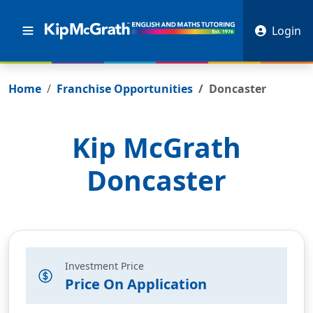
Login
Home
Franchise Opportunities
Doncaster
Kip McGrath
Doncaster
Investment Price
Price On Application