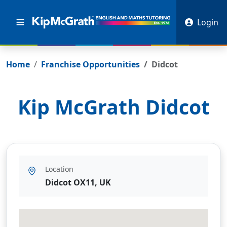
Login
Home
Franchise Opportunities
Didcot
Kip McGrath
Didcot
Location
Didcot OX11, UK