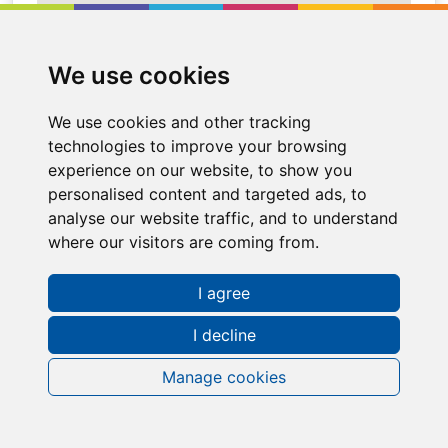
We use cookies
We use cookies and other tracking
technologies to improve your browsing
experience on our website, to show you
personalised content and targeted ads, to
analyse our website traffic, and to understand
where our visitors are coming from.
Request a FREE Info Pack
I agree
I decline
Manage cookies
Contact Information
Sales Representative