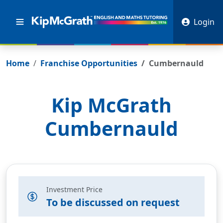
Login
Home
Franchise Opportunities
Cumbernauld
Kip McGrath
Cumbernauld
Investment Price
To be discussed on request