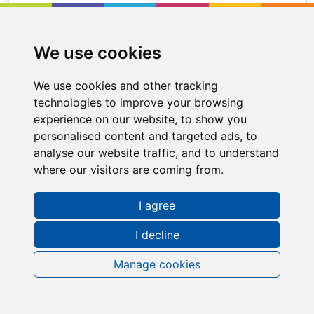
Location
Cumbernauld
We use cookies
We use cookies and other tracking
technologies to improve your browsing
experience on our website, to show you
personalised content and targeted ads, to
analyse our website traffic, and to understand
where our visitors are coming from.
I agree
I decline
Manage cookies
Request a FREE Info Pack