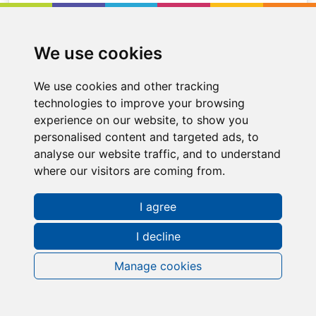
Location
Cambuslang
We use cookies
We use cookies and other tracking
technologies to improve your browsing
experience on our website, to show you
personalised content and targeted ads, to
analyse our website traffic, and to understand
where our visitors are coming from.
I agree
I decline
Manage cookies
Request a FREE Info Pack