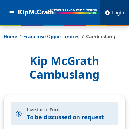
Login
Home
Franchise Opportunities
Cambuslang
Kip McGrath
Cambuslang
Investment Price
To be discussed on request