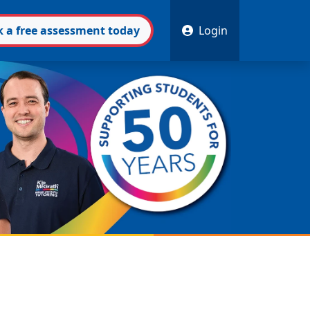
k
a free
assessment
today
Login