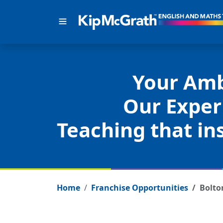
Your Amb
Our Exper
Teaching that ins
Home
Franchise Opportunities
Bolto