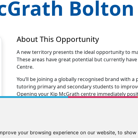
cGrath
Bolton
About This Opportunity
A new territory presents the ideal opportunity to m
These areas have great potential but currently hav
Centre.
You’ll be joining a globally recognised brand with
tutoring primary and secondary students to improve 
Opening your Kip McGrath centre immediately positio
tutoring business.
You’ll receive excellent business support and trainin
centre. Our Kip family will support you every step 
new tutoring business to teaching your first stude
improve your browsing experience on our website, to show 