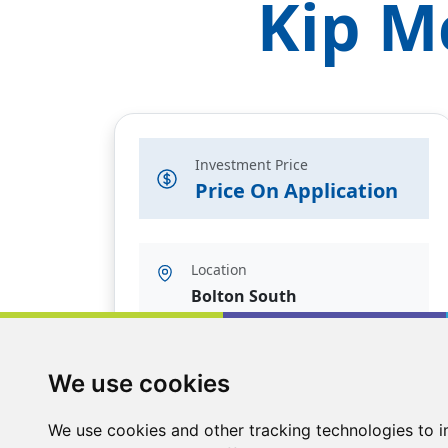
Kip M
Investment Price
Price On Application
Location
Bolton South
We use cookies
We use cookies and other tracking technologies to 