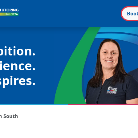
Boo
ition.
ience.
pires.
n South