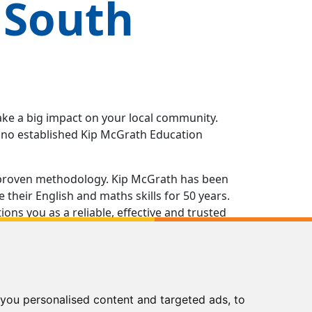
 South
ake a big impact on your local community.
e no established Kip McGrath Education
 a proven methodology. Kip McGrath has been
their English and maths skills for 50 years.
ns you as a reliable, effective and trusted
g in all aspects of running your own Kip
of the way, from opening the doors of your
nts and beyond.
you personalised content and targeted ads, to