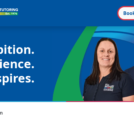
Boo
ition.
ience.
pires.
on