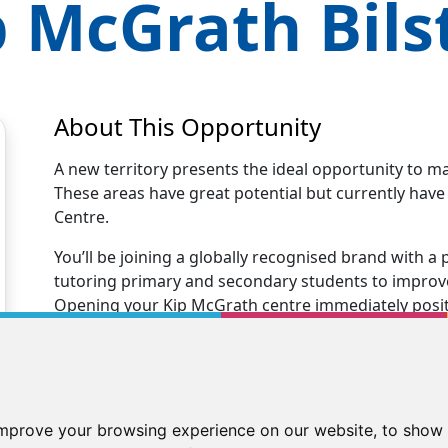
p McGrath
Bils
About This Opportunity
A new territory presents the ideal opportunity to m
These areas have great potential but currently hav
Centre.
You’ll be joining a globally recognised brand with
tutoring primary and secondary students to improve 
Opening your Kip McGrath centre immediately positio
tutoring business.
You’ll receive excellent business support and trainin
centre. Our Kip family will support you every step 
new tutoring business to teaching your first stude
improve your browsing experience on our website, to show 