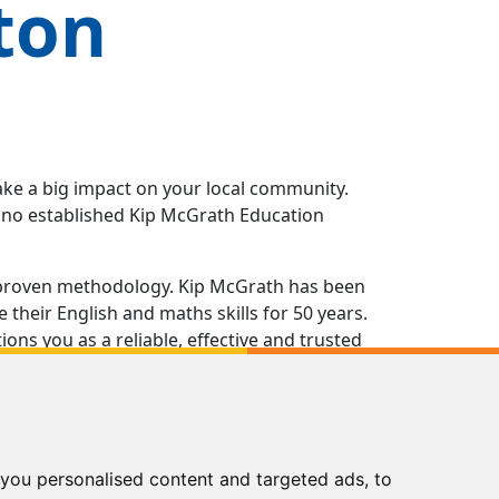
ton
ake a big impact on your local community.
e no established Kip McGrath Education
 a proven methodology. Kip McGrath has been
their English and maths skills for 50 years.
ns you as a reliable, effective and trusted
g in all aspects of running your own Kip
of the way, from opening the doors of your
nts and beyond.
you personalised content and targeted ads, to