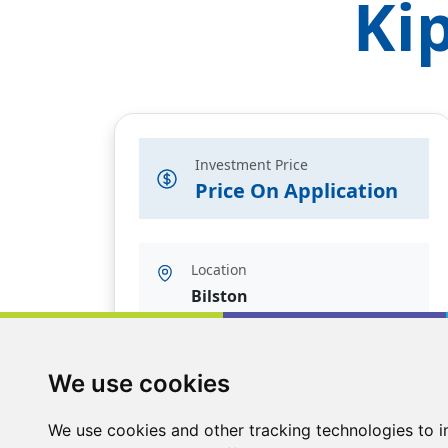
Ki
Investment Price
Price On Application
Location
Bilston
We use cookies
We use cookies and other tracking technologies to 