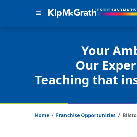
Your Amb
Our Exper
Teaching that ins
Home
Franchise Opportunities
Bilst