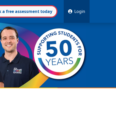
k
a free
assessment
today
Login