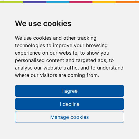
We use cookies
We use cookies and other tracking
technologies to improve your browsing
experience on our website, to show you
personalised content and targeted ads, to
analyse our website traffic, and to understand
where our visitors are coming from.
I agree
Request a FREE Info Pack
I decline
Manage cookies
Contact Information