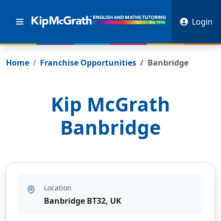
Login
Home
Franchise Opportunities
Banbridge
Kip McGrath
Banbridge
Location
Banbridge BT32, UK