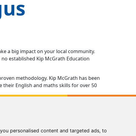
gus
ake a big impact on your local community.
ve no established Kip McGrath Education
 a proven methodology. Kip McGrath has been
their English and maths skills for over 50
ns you as a reliable, effective and trusted
ng in all aspects of running your own Kip
you personalised content and targeted ads, to
of the way from opening the doors of your