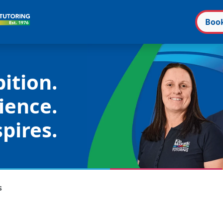
Boo
ition.
ience.
pires.
s