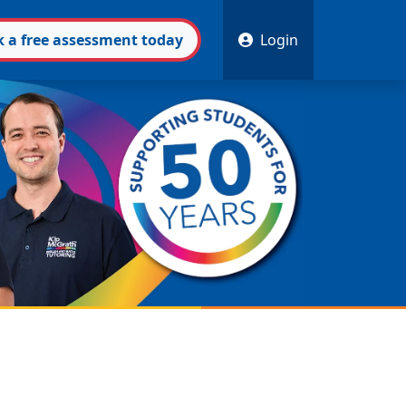
k
a free
assessment
today
Login