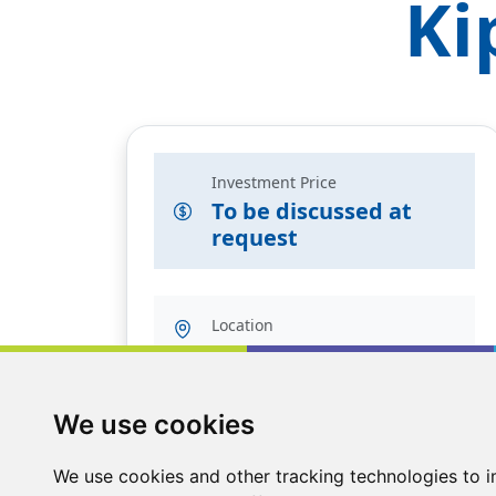
Ki
Investment Price
To be discussed at
request
Location
Angus, UK
We use cookies
We use cookies and other tracking technologies to 