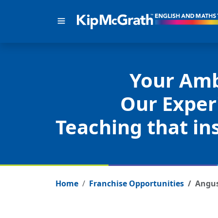
Your Amb
Our Exper
Teaching that ins
Home
Franchise Opportunities
Angu