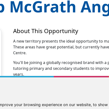
p McGrath
An
About This Opportunity
A new territory presents the ideal opportunity to m
These areas have great potential, but currently ha
Centre.
You'll be joining a globally recognised brand with
tutoring primary and secondary students to improve 
years.
Opening your Kip McGrath centre immediately positio
tutoring business.
You'll receive excellent business support and traini
improve your browsing experience on our website, to show 
centre. Our Kip family will support you every step 