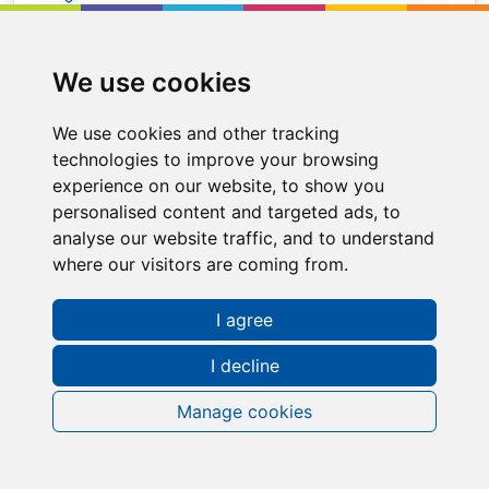
Alfreton
We use cookies
We use cookies and other tracking
technologies to improve your browsing
experience on our website, to show you
personalised content and targeted ads, to
analyse our website traffic, and to understand
where our visitors are coming from.
I agree
I decline
Request a FREE Info Pack
Manage cookies