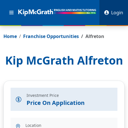
Login
Home
Franchise Opportunities
Alfreton
Kip McGrath
Alfreton
Investment Price
Price On Application
Location