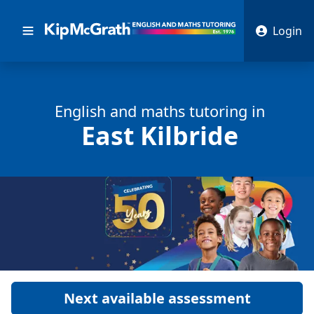
Login
English and math
s
tutoring in
East Kilbride
Next available assessment