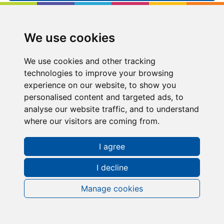
Kip McGrath
East Kilbride
We use cookies
109-113, Strathmore House, East Kilbride, , G74
1LF
We use cookies and other tracking
technologies to improve your browsing
01355 266566
experience on our website, to show you
personalised content and targeted ads, to
eastkilbride@kipmcgrath.co.uk
analyse our website traffic, and to understand
where our visitors are coming from.
Tutoring Times
I agree
I decline
Manage cookies