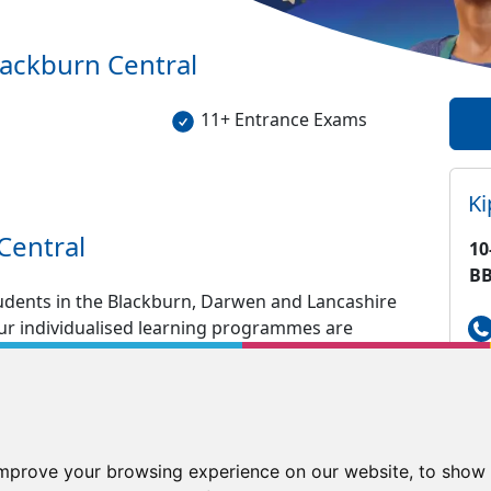
lackburn Central
11+ Entrance Exams
K
Central
10
BB
tudents in the Blackburn, Darwen and Lancashire
 our individualised learning programmes are
tuition in English and Maths including GCSE, SATS
aths tutoring in a fun and enjoyable
nd tested resources to keep your child engrossed
improve your browsing experience on our website, to show 