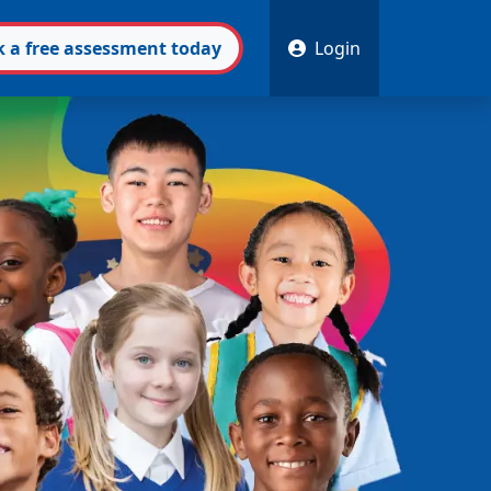
k
a free
assessment
today
Login