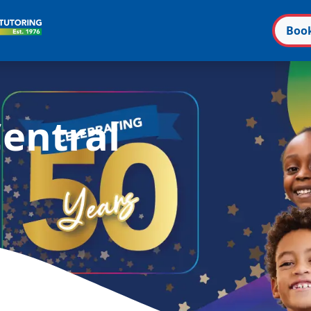
Boo
n
entral