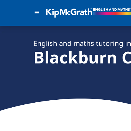
English and math
s
tutoring i
Blackburn C