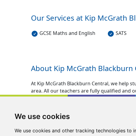
Our Services at Kip McGrath
B
GCSE Maths and English
SATS
About Kip McGrath
Blackburn 
At Kip McGrath Blackburn Central, we help s
area. All our teachers are fully qualified and
specifically designed for pupils who require 
and Entrance Exams for ages 5-16.
We use cookies
Kip McGrath Blackburn provides English and M
environment with a mixture of unique tried a
We use cookies and other tracking technologies to 
in learning.