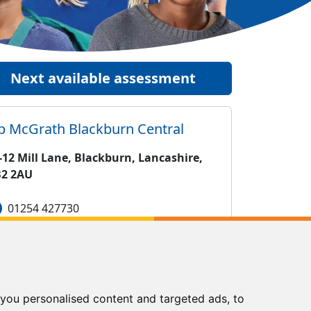
Next available assessment
ip McGrath
Blackburn Central
-12 Mill Lane, Blackburn, Lancashire,
2 2AU
01254 427730
blackburncentral@kipmcgrath.co.uk
Tutoring Times
you personalised content and targeted ads, to