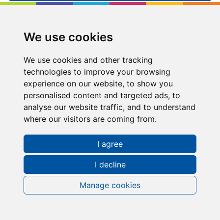
Kip McGrath
Aldridge
We use cookies
36 High Street, Aldridge, Walsall, West
Midlands, WS9 8LZ
We use cookies and other tracking
technologies to improve your browsing
01922 288288
experience on our website, to show you
personalised content and targeted ads, to
aldridge@kipmcgrath.co.uk
analyse our website traffic, and to understand
where our visitors are coming from.
Tutoring Times
I agree
I decline
Manage cookies